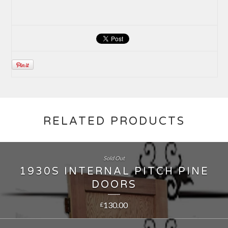
RELATED PRODUCTS
Sold Out
1930S INTERNAL PITCH PINE
DOORS
130.00
£