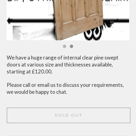
We have a huge range of internal clear pine swept
doors at various size and thicknesses available,
starting at £120.00.
Please call or email us to discuss your requirements,
we would be happy to chat.
SOLD OUT