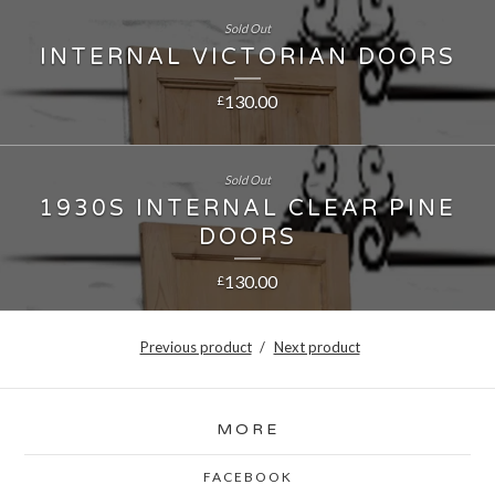
Sold Out
INTERNAL VICTORIAN DOORS
130.00
£
Sold Out
1930S INTERNAL CLEAR PINE
DOORS
130.00
£
Previous product
Next product
MORE
FACEBOOK