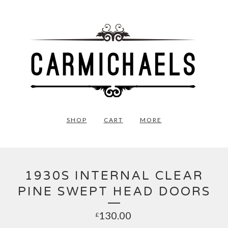
SHOP
CART
MORE
1930S INTERNAL CLEAR
PINE SWEPT HEAD DOORS
130.00
£